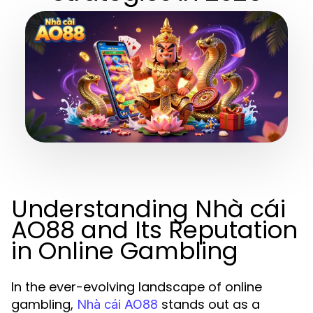
Understanding Nhà cái
AO88 and Its Reputation
in Online Gambling
In the ever-evolving landscape of online
gambling,
stands out as a
Nhà cái AO88