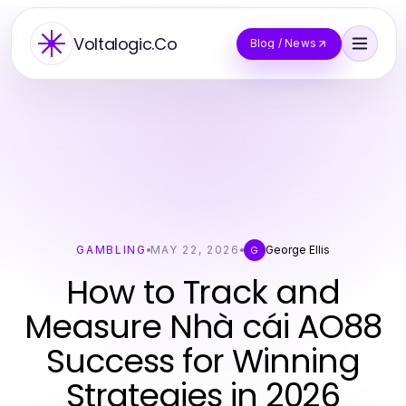
Voltalogic.Co
Blog / News
GAMBLING
MAY 22, 2026
George Ellis
G
How to Track and
Measure Nhà cái AO88
Success for Winning
Strategies in 2026