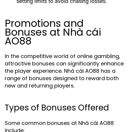
setting limits to avoid chasing losses.
Promotions and
Bonuses at Nhà cái
AO88
In the competitive world of online gambling,
attractive bonuses can significantly enhance
the player experience. Nhà cái AO88 has a
range of bonuses designed to reward both
new and returning players.
Types of Bonuses Offered
Some common bonuses at Nhà cái AO88
include: