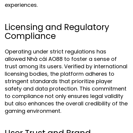
experiences.
Licensing and Regulatory
Compliance
Operating under strict regulations has
allowed Nhà cái AO88 to foster a sense of
trust among its users. Verified by international
licensing bodies, the platform adheres to
stringent standards that prioritize player
safety and data protection. This commitment
to compliance not only ensures legal validity
but also enhances the overall credibility of the
gaming environment.