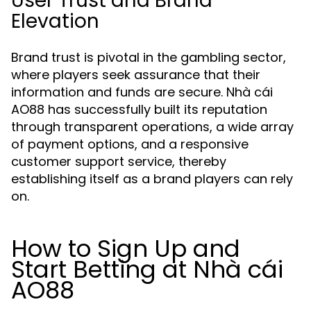
User Trust and Brand
Elevation
Brand trust is pivotal in the gambling sector,
where players seek assurance that their
information and funds are secure. Nhà cái
AO88 has successfully built its reputation
through transparent operations, a wide array
of payment options, and a responsive
customer support service, thereby
establishing itself as a brand players can rely
on.
How to Sign Up and
Start Betting at Nhà cái
AO88