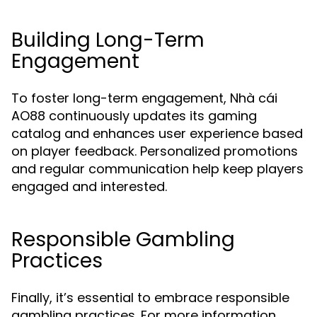
Building Long-Term
Engagement
To foster long-term engagement, Nhà cái
AO88 continuously updates its gaming
catalog and enhances user experience based
on player feedback. Personalized promotions
and regular communication help keep players
engaged and interested.
Responsible Gambling
Practices
Finally, it’s essential to embrace responsible
gambling practices. For more information,