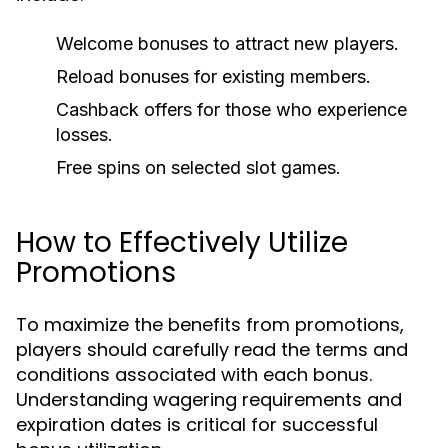
Welcome bonuses to attract new players.
Reload bonuses for existing members.
Cashback offers for those who experience
losses.
Free spins on selected slot games.
How to Effectively Utilize
Promotions
To maximize the benefits from promotions,
players should carefully read the terms and
conditions associated with each bonus.
Understanding wagering requirements and
expiration dates is critical for successful