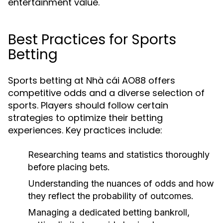
entertainment value.
Best Practices for Sports
Betting
Sports betting at Nhà cái AO88 offers
competitive odds and a diverse selection of
sports. Players should follow certain
strategies to optimize their betting
experiences. Key practices include:
Researching teams and statistics thoroughly
before placing bets.
Understanding the nuances of odds and how
they reflect the probability of outcomes.
Managing a dedicated betting bankroll,