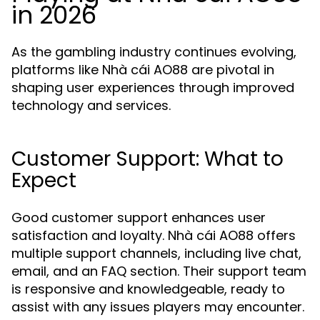
in 2026
As the gambling industry continues evolving,
platforms like Nhà cái AO88 are pivotal in
shaping user experiences through improved
technology and services.
Customer Support: What to
Expect
Good customer support enhances user
satisfaction and loyalty. Nhà cái AO88 offers
multiple support channels, including live chat,
email, and an FAQ section. Their support team
is responsive and knowledgeable, ready to
assist with any issues players may encounter.