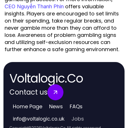
offers valuable
CEO Nguyễn Thanh Phin
insights. Players are encouraged to set limits
on their spending, take regular breaks, and
never gamble more than they can afford to
lose. Awareness of problem gambling signs
and utilizing self-exclusion resources can
further enhance a safe gaming environment.
Voltalogic.Co
Contact us
Home Page
News
FAQs
Jobs
info
@
voltalogic.co.uk
Copyright
©
2026
Voltalogic.Co
.
All rights reserved