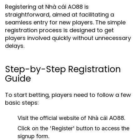
Registering at Nhà cái AO88 is
straightforward, aimed at facilitating a
seamless entry for new players. The simple
registration process is designed to get
players involved quickly without unnecessary
delays.
Step-by-Step Registration
Guide
To start betting, players need to follow a few
basic steps:
Visit the official website of Nhà cái AO88.
Click on the 'Register' button to access the
signup form.