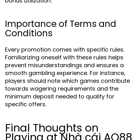
bonus utilization.
Importance of Terms and
Conditions
Every promotion comes with specific rules.
Familiarizing oneself with these rules helps
prevent misunderstandings and ensures a
smooth gambling experience. For instance,
players should note which games contribute
towards wagering requirements and the
minimum deposit needed to qualify for
specific offers.
Final Thoughts on
Playing at Nhà cái AO88