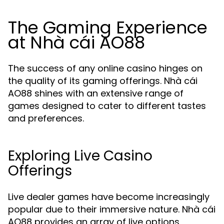
The Gaming Experience
at Nhà cái AO88
The success of any online casino hinges on
the quality of its gaming offerings. Nhà cái
AO88 shines with an extensive range of
games designed to cater to different tastes
and preferences.
Exploring Live Casino
Offerings
Live dealer games have become increasingly
popular due to their immersive nature. Nhà cái
AO88 provides an array of live options,