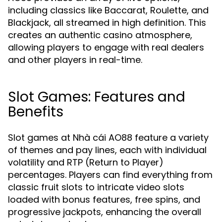
including classics like Baccarat, Roulette, and
Blackjack, all streamed in high definition. This
creates an authentic casino atmosphere,
allowing players to engage with real dealers
and other players in real-time.
Slot Games: Features and
Benefits
Slot games at Nhà cái AO88 feature a variety
of themes and pay lines, each with individual
volatility and RTP (Return to Player)
percentages. Players can find everything from
classic fruit slots to intricate video slots
loaded with bonus features, free spins, and
progressive jackpots, enhancing the overall