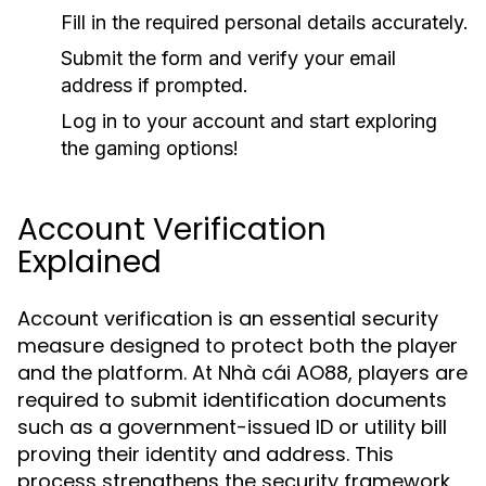
Fill in the required personal details accurately.
Submit the form and verify your email
address if prompted.
Log in to your account and start exploring
the gaming options!
Account Verification
Explained
Account verification is an essential security
measure designed to protect both the player
and the platform. At Nhà cái AO88, players are
required to submit identification documents
such as a government-issued ID or utility bill
proving their identity and address. This
process strengthens the security framework,