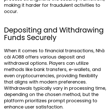
making it harder for fraudulent activities to
occur.
Depositing and Withdrawing
Funds Securely
When it comes to financial transactions, Nhà
cái AO88 offers various deposit and
withdrawal options. Players can utilize
methods like bank transfers, e-wallets, and
even cryptocurrencies, providing flexibility
that aligns with modern preferences.
Withdrawals typically vary in processing time,
depending on the chosen method, but the
platform prioritizes prompt processing to
enhance user satisfaction.