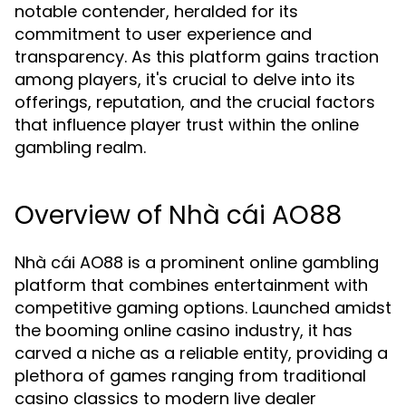
notable contender, heralded for its
commitment to user experience and
transparency. As this platform gains traction
among players, it's crucial to delve into its
offerings, reputation, and the crucial factors
that influence player trust within the online
gambling realm.
Overview of Nhà cái AO88
Nhà cái AO88 is a prominent online gambling
platform that combines entertainment with
competitive gaming options. Launched amidst
the booming online casino industry, it has
carved a niche as a reliable entity, providing a
plethora of games ranging from traditional
casino classics to modern live dealer