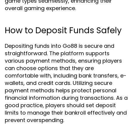
game types seamlessly, enhancing their
overall gaming experience.
How to Deposit Funds Safely
Depositing funds into Go88 is secure and
straightforward. The platform supports
various payment methods, ensuring players
can choose options that they are
comfortable with, including bank transfers, e-
wallets, and credit cards. Utilizing secure
payment methods helps protect personal
financial information during transactions. As a
good practice, players should set deposit
limits to manage their bankroll effectively and
prevent overspending.