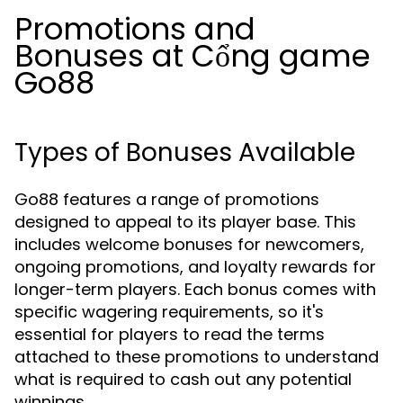
Promotions and
Bonuses at Cổng game
Go88
Types of Bonuses Available
Go88 features a range of promotions
designed to appeal to its player base. This
includes welcome bonuses for newcomers,
ongoing promotions, and loyalty rewards for
longer-term players. Each bonus comes with
specific wagering requirements, so it's
essential for players to read the terms
attached to these promotions to understand
what is required to cash out any potential
winnings.