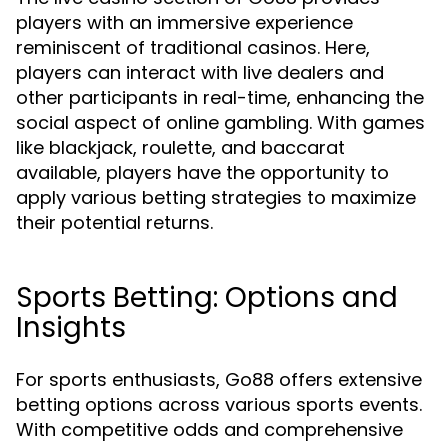
players with an immersive experience
reminiscent of traditional casinos. Here,
players can interact with live dealers and
other participants in real-time, enhancing the
social aspect of online gambling. With games
like blackjack, roulette, and baccarat
available, players have the opportunity to
apply various betting strategies to maximize
their potential returns.
Sports Betting: Options and
Insights
For sports enthusiasts, Go88 offers extensive
betting options across various sports events.
With competitive odds and comprehensive