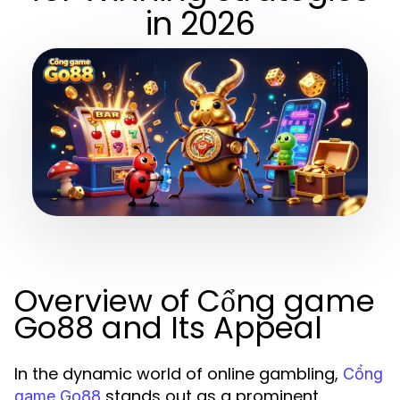
in 2026
Overview of Cổng game
Go88 and Its Appeal
In the dynamic world of online gambling,
Cổng
stands out as a prominent
game Go88