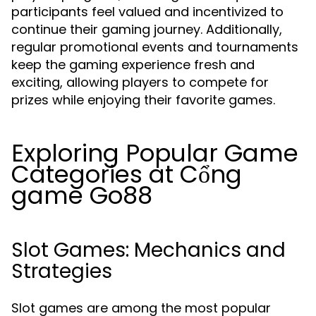
participants feel valued and incentivized to
continue their gaming journey. Additionally,
regular promotional events and tournaments
keep the gaming experience fresh and
exciting, allowing players to compete for
prizes while enjoying their favorite games.
Exploring Popular Game
Categories at Cổng
game Go88
Slot Games: Mechanics and
Strategies
Slot games are among the most popular