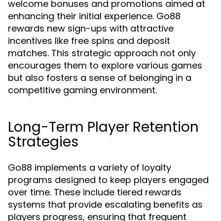
welcome bonuses and promotions aimed at
enhancing their initial experience. Go88
rewards new sign-ups with attractive
incentives like free spins and deposit
matches. This strategic approach not only
encourages them to explore various games
but also fosters a sense of belonging in a
competitive gaming environment.
Long-Term Player Retention
Strategies
Go88 implements a variety of loyalty
programs designed to keep players engaged
over time. These include tiered rewards
systems that provide escalating benefits as
players progress, ensuring that frequent