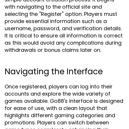
with navigating to the official site and
selecting the "Register" option. Players must
provide essential information such as a
username, password, and verification details.
It is critical to ensure all information is correct
as this would avoid any complications during
withdrawals or bonus claims later on.
Navigating the Interface
Once registered, players can log into their
accounts and explore the wide variety of
games available. Go88's interface is designed
for ease of use, with a clean layout that
highlights different gaming categories and
promotions. Players can switch between