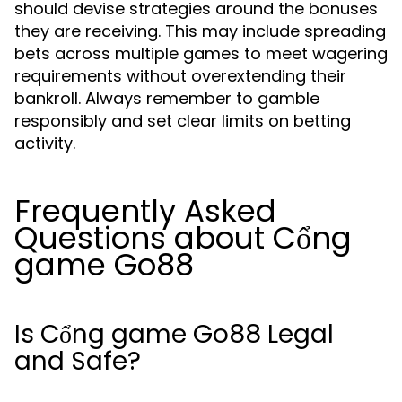
should devise strategies around the bonuses
they are receiving. This may include spreading
bets across multiple games to meet wagering
requirements without overextending their
bankroll. Always remember to gamble
responsibly and set clear limits on betting
activity.
Frequently Asked
Questions about Cổng
game Go88
Is Cổng game Go88 Legal
and Safe?