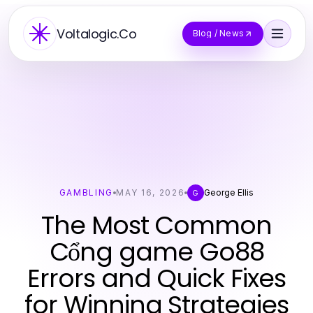
Voltalogic.Co
Blog / News
GAMBLING
MAY 16, 2026
George Ellis
G
The Most Common
Cổng game Go88
Errors and Quick Fixes
for Winning Strategies