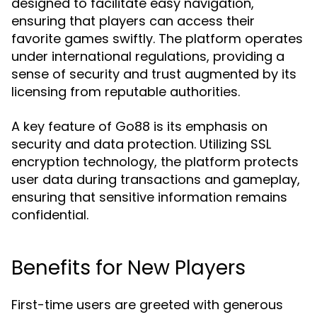
designed to facilitate easy navigation,
ensuring that players can access their
favorite games swiftly. The platform operates
under international regulations, providing a
sense of security and trust augmented by its
licensing from reputable authorities.
A key feature of Go88 is its emphasis on
security and data protection. Utilizing SSL
encryption technology, the platform protects
user data during transactions and gameplay,
ensuring that sensitive information remains
confidential.
Benefits for New Players
First-time users are greeted with generous