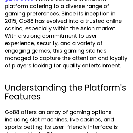
platform catering to a diverse range of
gaming preferences. Since its inception in
2015, Go88 has evolved into a trusted online
casino, especially within the Asian market.
With a strong commitment to user
experience, security, and a variety of
engaging games, this gaming site has
managed to capture the attention and loyalty
of players looking for quality entertainment.
Understanding the Platform's
Features
Go88 offers an array of gaming options
including slot machines, live casinos, and
sports betting. Its user-friendly interface is