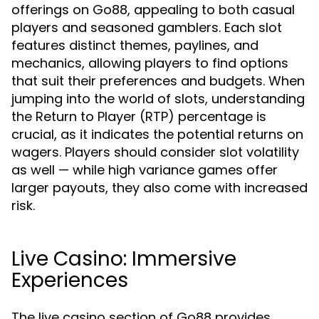
offerings on Go88, appealing to both casual
players and seasoned gamblers. Each slot
features distinct themes, paylines, and
mechanics, allowing players to find options
that suit their preferences and budgets. When
jumping into the world of slots, understanding
the Return to Player (RTP) percentage is
crucial, as it indicates the potential returns on
wagers. Players should consider slot volatility
as well — while high variance games offer
larger payouts, they also come with increased
risk.
Live Casino: Immersive
Experiences
The live casino section of Go88 provides