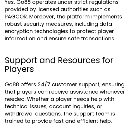
Yes, Go88 operates under strict regulations
provided by licensed authorities such as
PAGCOR. Moreover, the platform implements
robust security measures, including data
encryption technologies to protect player
information and ensure safe transactions.
Support and Resources for
Players
Go88 offers 24/7 customer support, ensuring
that players can receive assistance whenever
needed. Whether a player needs help with
technical issues, account inquiries, or
withdrawal questions, the support team is
trained to provide fast and efficient help.