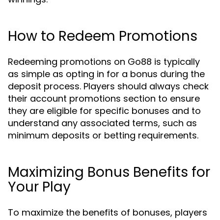
How to Redeem Promotions
Redeeming promotions on Go88 is typically
as simple as opting in for a bonus during the
deposit process. Players should always check
their account promotions section to ensure
they are eligible for specific bonuses and to
understand any associated terms, such as
minimum deposits or betting requirements.
Maximizing Bonus Benefits for
Your Play
To maximize the benefits of bonuses, players