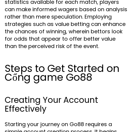
statistics available for each match, players
can make informed wagers based on analysis
rather than mere speculation. Employing
strategies such as value betting can enhance
the chances of winning, wherein bettors look
for odds that appear to offer better value
than the perceived risk of the event.
Steps to Get Started on
Cổng game Go88
Creating Your Account
Effectively
Starting your journey on Go88 requires a
simple account creation process. It begins