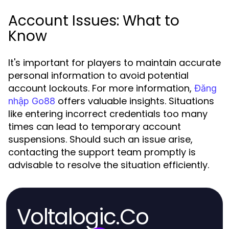
Account Issues: What to
Know
It's important for players to maintain accurate
personal information to avoid potential
account lockouts. For more information,
Đăng
offers valuable insights. Situations
nhập Go88
like entering incorrect credentials too many
times can lead to temporary account
suspensions. Should such an issue arise,
contacting the support team promptly is
advisable to resolve the situation efficiently.
Voltalogic.Co