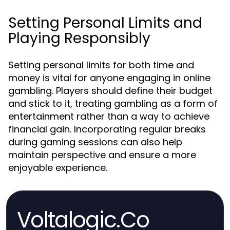
Setting Personal Limits and
Playing Responsibly
Setting personal limits for both time and
money is vital for anyone engaging in online
gambling. Players should define their budget
and stick to it, treating gambling as a form of
entertainment rather than a way to achieve
financial gain. Incorporating regular breaks
during gaming sessions can also help
maintain perspective and ensure a more
enjoyable experience.
Voltalogic.Co