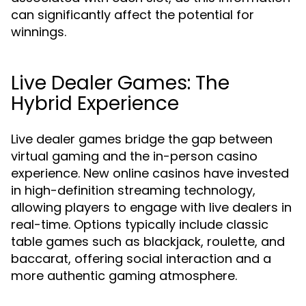
can significantly affect the potential for
winnings.
Live Dealer Games: The
Hybrid Experience
Live dealer games bridge the gap between
virtual gaming and the in-person casino
experience. New online casinos have invested
in high-definition streaming technology,
allowing players to engage with live dealers in
real-time. Options typically include classic
table games such as blackjack, roulette, and
baccarat, offering social interaction and a
more authentic gaming atmosphere.