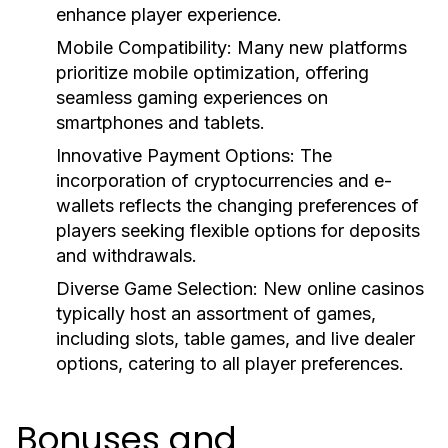
enhance player experience.
Mobile Compatibility:
Many new platforms
prioritize mobile optimization, offering
seamless gaming experiences on
smartphones and tablets.
Innovative Payment Options:
The
incorporation of cryptocurrencies and e-
wallets reflects the changing preferences of
players seeking flexible options for deposits
and withdrawals.
Diverse Game Selection:
New online casinos
typically host an assortment of games,
including slots, table games, and live dealer
options, catering to all player preferences.
Bonuses and