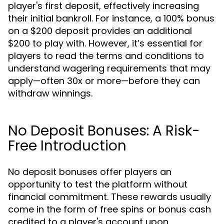
player's first deposit, effectively increasing
their initial bankroll. For instance, a 100% bonus
on a $200 deposit provides an additional
$200 to play with. However, it’s essential for
players to read the terms and conditions to
understand wagering requirements that may
apply—often 30x or more—before they can
withdraw winnings.
No Deposit Bonuses: A Risk-
Free Introduction
No deposit bonuses offer players an
opportunity to test the platform without
financial commitment. These rewards usually
come in the form of free spins or bonus cash
credited to a player's account upon