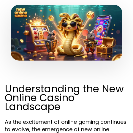
Understanding the New
Online Casino
Landscape
As the excitement of online gaming continues
to evolve, the emergence of new online