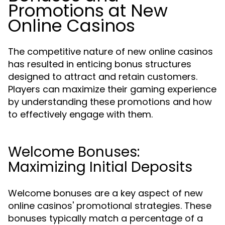
Promotions at New
Online Casinos
The competitive nature of new online casinos
has resulted in enticing bonus structures
designed to attract and retain customers.
Players can maximize their gaming experience
by understanding these promotions and how
to effectively engage with them.
Welcome Bonuses:
Maximizing Initial Deposits
Welcome bonuses are a key aspect of new
online casinos' promotional strategies. These
bonuses typically match a percentage of a