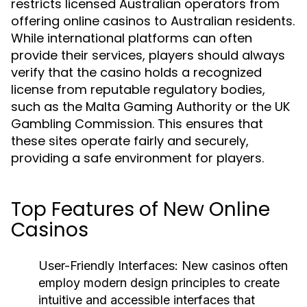
restricts licensed Australian operators from
offering online casinos to Australian residents.
While international platforms can often
provide their services, players should always
verify that the casino holds a recognized
license from reputable regulatory bodies,
such as the Malta Gaming Authority or the UK
Gambling Commission. This ensures that
these sites operate fairly and securely,
providing a safe environment for players.
Top Features of New Online
Casinos
User-Friendly Interfaces:
New casinos often
employ modern design principles to create
intuitive and accessible interfaces that