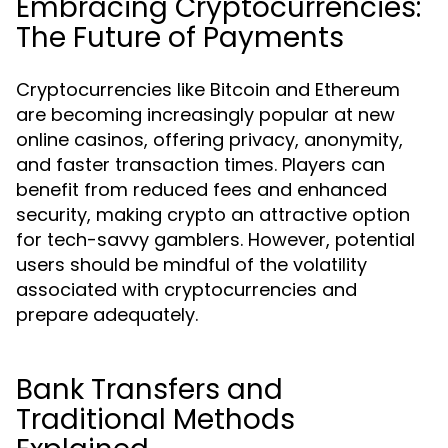
Embracing Cryptocurrencies:
The Future of Payments
Cryptocurrencies like Bitcoin and Ethereum
are becoming increasingly popular at new
online casinos, offering privacy, anonymity,
and faster transaction times. Players can
benefit from reduced fees and enhanced
security, making crypto an attractive option
for tech-savvy gamblers. However, potential
users should be mindful of the volatility
associated with cryptocurrencies and
prepare adequately.
Bank Transfers and
Traditional Methods