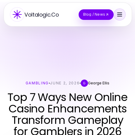
Voltalogic.Co
Blog / News
GAMBLING
JUNE 2, 2026
George Ellis
G
Top 7 Ways New Online
Casino Enhancements
Transform Gameplay
for Gamblers in 2026